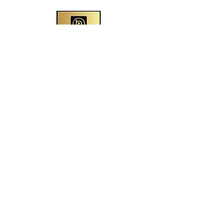
time winners
of the
Smileys Unique
Entertainment
eorgia Music
Showcase