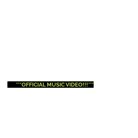
***OFFICIAL MUSIC VIDEO!!!***