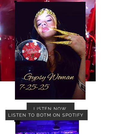
LISTEN NOW
LISTEN TO BOTM ON SPOTIFY