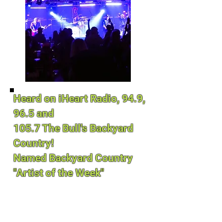
Heard on iHeart Radio,
94.9,
96.5 and
105.7 The Bull's Backyard
Country!
Named Backyard Country
"Artist of the Week"