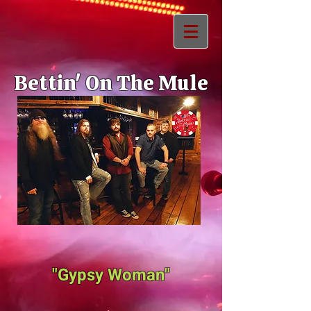
Bettin' On The Mule
"Gypsy Woman"